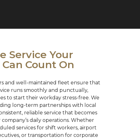
 Service Your
 Can Count On
s and well-maintained fleet ensure that
ervice runs smoothly and punctually,
s to start their workday stress-free. We
lding long-term partnerships with local
onsistent, reliable service that becomes
ur company’s daily operations. Whether
led services for shift workers, airport
xecutives, or transportation for corporate