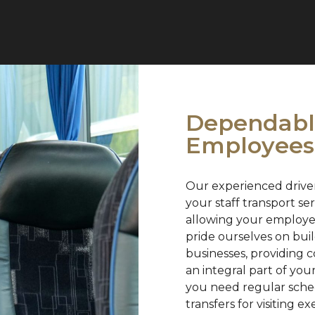
Dependable
Employees
Our experienced driver
your staff transport s
allowing your employee
pride ourselves on bui
businesses, providing c
an integral part of yo
you need regular schedu
transfers for visiting e