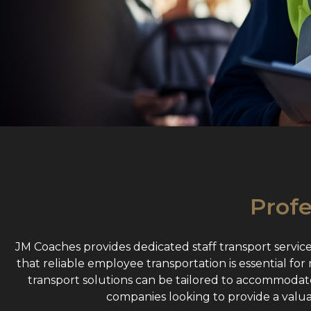
Profe
JM Coaches provides dedicated staff transport servic
that reliable employee transportation is essential fo
transport solutions can be tailored to accommodate 
companies looking to provide a valu