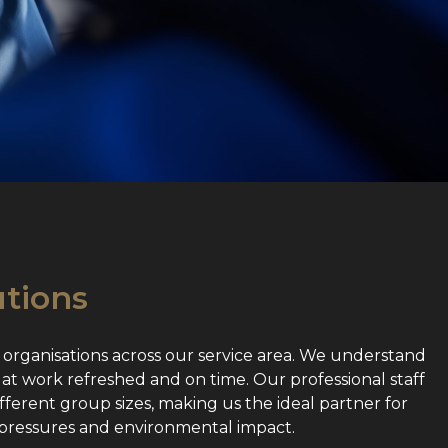
utions
 organisations across our service area. We understand
 at work refreshed and on time. Our professional staff
fferent group sizes, making us the ideal partner for
 pressures and environmental impact.