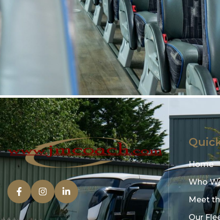
Quick
Home
Who We
Meet t
Our Fle