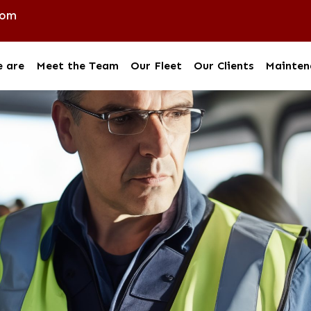
com
 are
Meet the Team
Our Fleet
Our Clients
Mainten