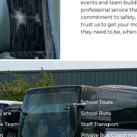
events and team-buildin
professional service th
commitment to safety,
trust us to get your m
they need to be, when 
 Links
What We Do
School Tours
 are
School Runs
he Team
Staff Transport
et
Private Bus/Coach Hir