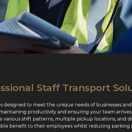
ssional Staff Transport Sol
es designed to meet the unique needs of businesses and
r maintaining productivity and ensuring your team arrives
various shift patterns, multiple pickup locations, and di
able benefit to their employees whilst reducing parking