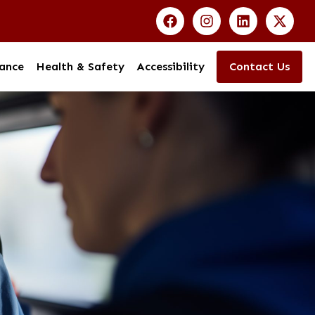
ance
Health & Safety
Accessibility
Contact Us