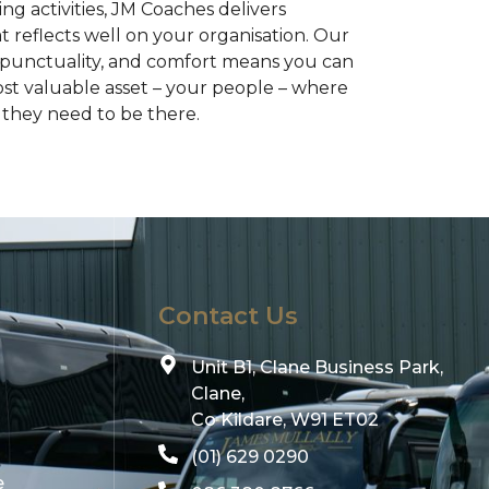
g activities, JM Coaches delivers
at reflects well on your organisation. Our
 punctuality, and comfort means you can
ost valuable asset – your people – where
they need to be there.
Contact Us
Unit B1, Clane Business Park,
Clane,
Co Kildare, W91 ET02
(01) 629 0290
e