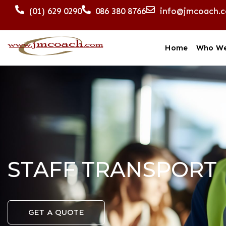
(01) 629 0290
086 380 8766
info@jmcoach.
Home
Who We
STAFF TRANSPORT
GET A QUOTE